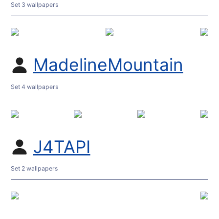
Set 3 wallpapers
MadelineMountain
Set 4 wallpapers
J4TAPI
Set 2 wallpapers