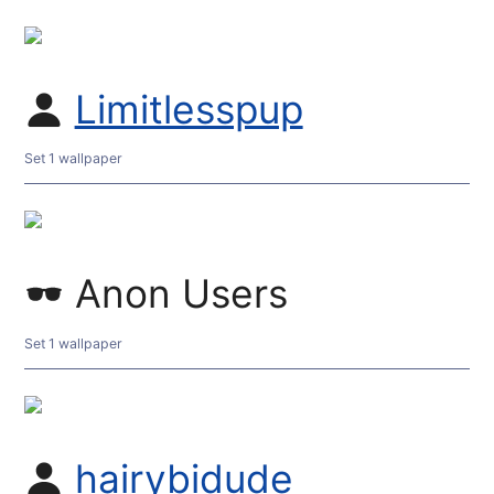
Limitlesspup
Set 1 wallpaper
Anon Users
Set 1 wallpaper
hairybidude