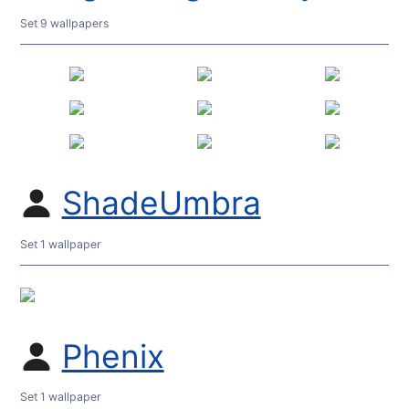
Set 9 wallpapers
ShadeUmbra
Set 1 wallpaper
Phenix
Set 1 wallpaper