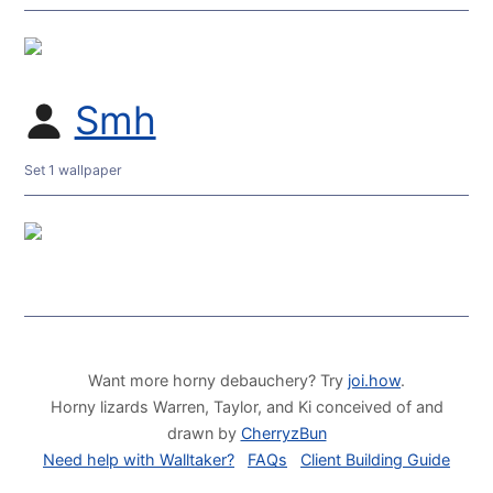
Smh
Set 1 wallpaper
Want more horny debauchery? Try
joi.how
.
Horny lizards Warren, Taylor, and Ki conceived of and
drawn by
CherryzBun
Need help with Walltaker?
FAQs
Client Building Guide