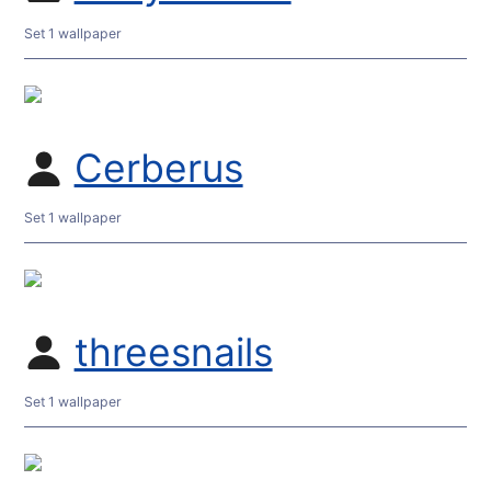
Set 1 wallpaper
Cerberus
Set 1 wallpaper
threesnails
Set 1 wallpaper