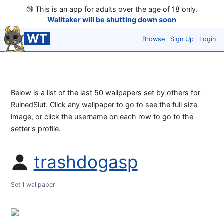
🔞
This is an app for adults over the age of 18 only.
Walltaker will be shutting down soon
WT
Browse
Sign Up
Login
Below is a list of the last 50 wallpapers set by others for
RuinedSlut. Click any wallpaper to go to see the full size
image, or click the username on each row to go to the
setter's profile.
trashdogasp
Set 1 wallpaper