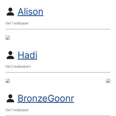
Alison
Set 1 wallpaper
Hadi
Set 2 wallpapers
BronzeGoonr
Set 1 wallpaper