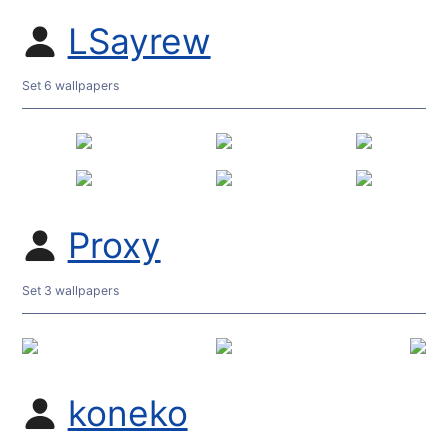
LSayrew
Set 6 wallpapers
Proxy
Set 3 wallpapers
koneko