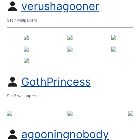
verushagooner
Set 7 wallpapers
GothPrincess
Set 3 wallpapers
agooningnobody