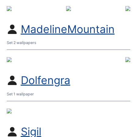
MadelineMountain
Set 2 wallpapers
Dolfengra
Set 1 wallpaper
Sigil