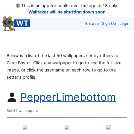
🔞
This is an app for adults over the age of 18 only.
Walltaker will be shutting down soon
WT
Browse
Sign Up
Login
Below is a list of the last 50 wallpapers set by others for
ZarekBastet. Click any wallpaper to go to see the full size
image, or click the username on each row to go to the
setter's profile.
PepperLimebottom
Set 37 wallpapers