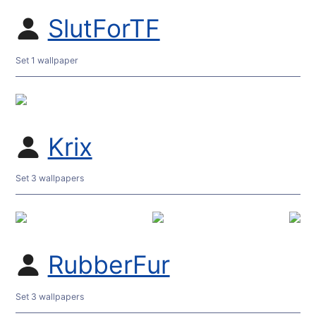
SlutForTF
Set 1 wallpaper
Krix
Set 3 wallpapers
RubberFur
Set 3 wallpapers