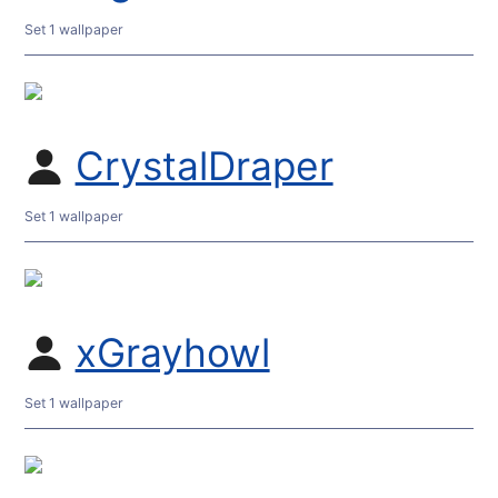
Set 1 wallpaper
CrystalDraper
Set 1 wallpaper
xGrayhowl
Set 1 wallpaper