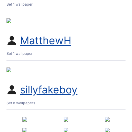
Set 1 wallpaper
MatthewH
Set 1 wallpaper
sillyfakeboy
Set 8 wallpapers