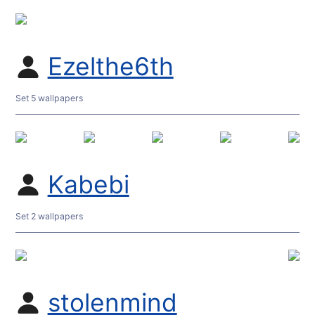
Ezelthe6th
Set 5 wallpapers
Kabebi
Set 2 wallpapers
stolenmind