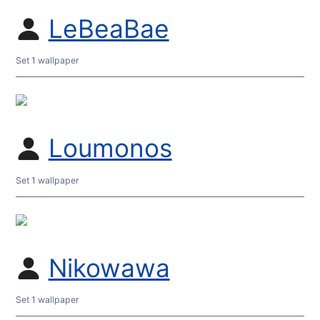
LeBeaBae
Set 1 wallpaper
Loumonos
Set 1 wallpaper
Nikowawa
Set 1 wallpaper