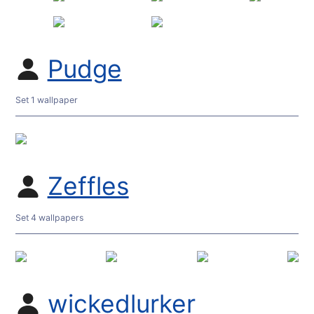
Pudge
Set 1 wallpaper
Zeffles
Set 4 wallpapers
wickedlurker