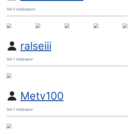
Set 5 wallpapers
ralseiii
Set 1 wallpaper
Metv100
Set 1 wallpaper