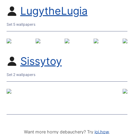
LugytheLugia
Set 5 wallpapers
Sissytoy
Set 2 wallpapers
Want more horny debauchery? Try
joi.how
.