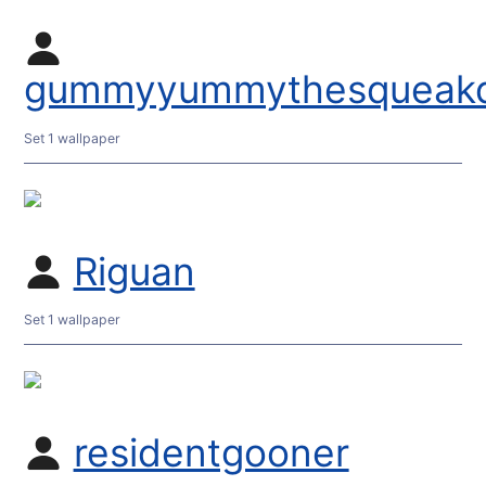
gummyyummythesqueakq
Set 1 wallpaper
Riguan
Set 1 wallpaper
residentgooner