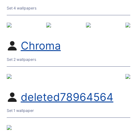
Set 4 wallpapers
Chroma
Set 2 wallpapers
deleted78964564
Set 1 wallpaper