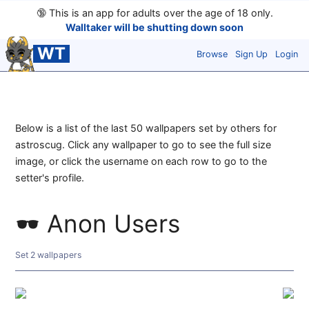
🔞
This is an app for adults over the age of 18 only.
Walltaker will be shutting down soon
WT
Browse
Sign Up
Login
Below is a list of the last 50 wallpapers set by others for
astroscug. Click any wallpaper to go to see the full size
image, or click the username on each row to go to the
setter's profile.
Anon Users
Set 2 wallpapers