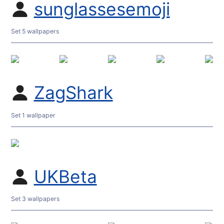
sunglassesemoji
Set 5 wallpapers
ZagShark
Set 1 wallpaper
UKBeta
Set 3 wallpapers