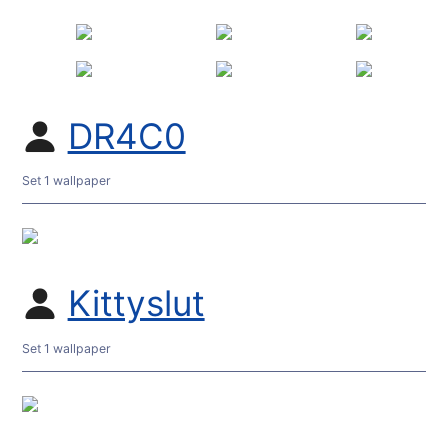
DR4C0
Set 1 wallpaper
Kittyslut
Set 1 wallpaper