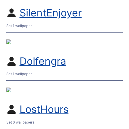
SilentEnjoyer
Set 1 wallpaper
Dolfengra
Set 1 wallpaper
LostHours
Set 6 wallpapers