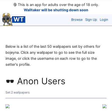
🔞
This is an app for adults over the age of 18 only.
Walltaker will be shutting down soon
WT
Browse
Sign Up
Login
Below is a list of the last 50 wallpapers set by others for
bojeyna. Click any wallpaper to go to see the full size
image, or click the username on each row to go to the
setter's profile.
Anon Users
Set 2 wallpapers