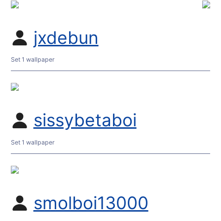
jxdebun
Set 1 wallpaper
sissybetaboi
Set 1 wallpaper
smolboi13000