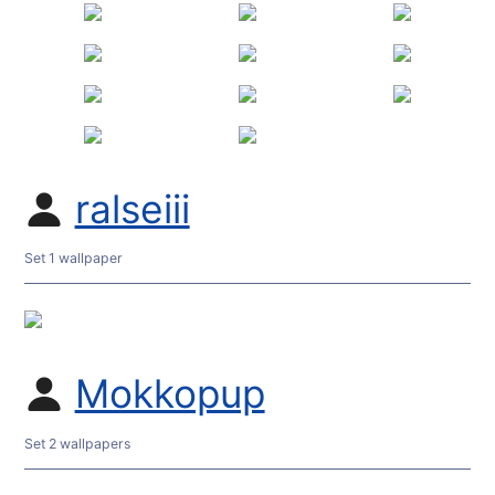
ralseiii
Set 1 wallpaper
Mokkopup
Set 2 wallpapers