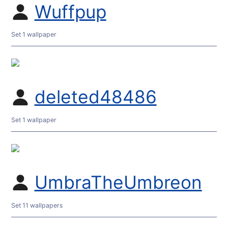
Wuffpup
Set 1 wallpaper
deleted48486
Set 1 wallpaper
UmbraTheUmbreon
Set 11 wallpapers