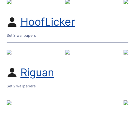
HoofLicker
Set 3 wallpapers
Riguan
Set 2 wallpapers