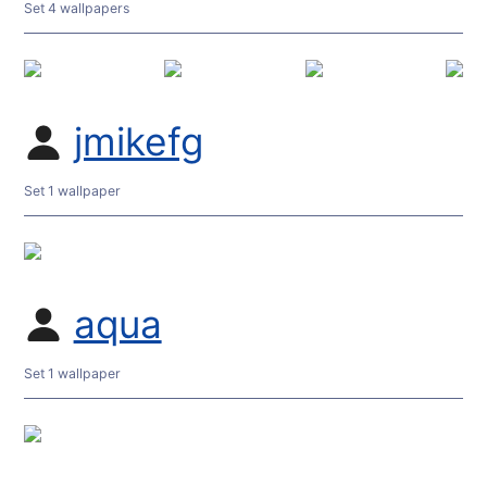
Set 4 wallpapers
jmikefg
Set 1 wallpaper
aqua
Set 1 wallpaper