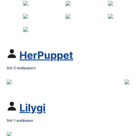
HerPuppet
Set 2 wallpapers
Lilygi
Set 1 wallpaper