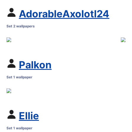
AdorableAxolotl24
Set 2 wallpapers
Palkon
Set 1 wallpaper
Ellie
Set 1 wallpaper