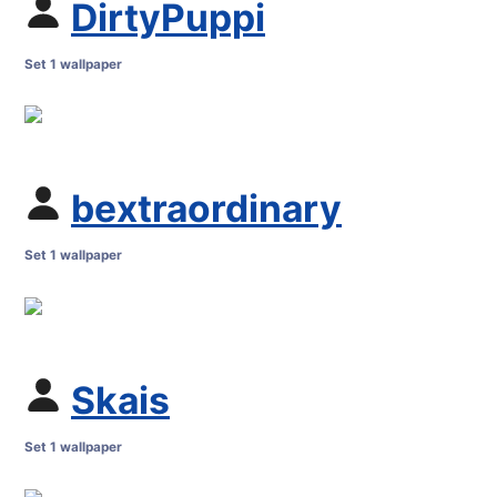
DirtyPuppi
Set 1 wallpaper
bextraordinary
Set 1 wallpaper
Skais
Set 1 wallpaper