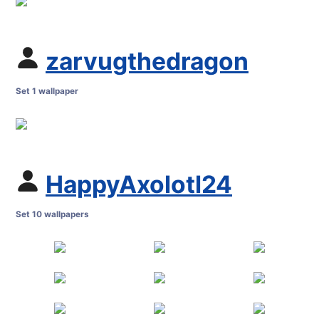
zarvugthedragon
Set 1 wallpaper
HappyAxolotl24
Set 10 wallpapers