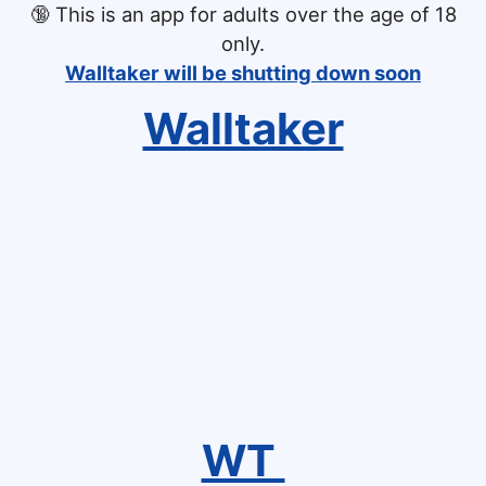
🔞
This is an app for adults over the age of 18
only.
Walltaker will be shutting down soon
Walltaker
WT