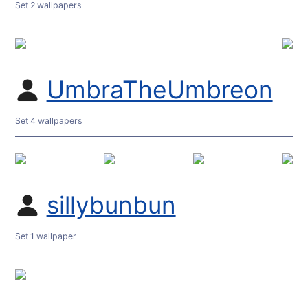
Set 2 wallpapers
UmbraTheUmbreon
Set 4 wallpapers
sillybunbun
Set 1 wallpaper