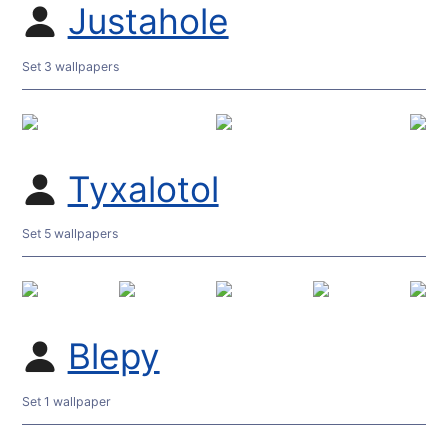
Justahole
Set 3 wallpapers
Tyxalotol
Set 5 wallpapers
Blepy
Set 1 wallpaper