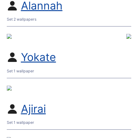
Alannah
Set 2 wallpapers
Yokate
Set 1 wallpaper
Ajirai
Set 1 wallpaper