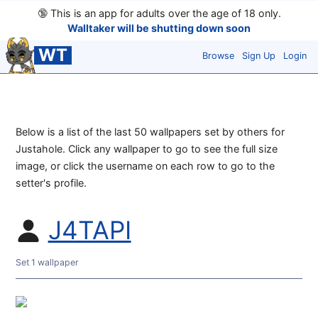
🔞
This is an app for adults over the age of 18 only.
Walltaker will be shutting down soon
WT
Browse
Sign Up
Login
Below is a list of the last 50 wallpapers set by others for
Justahole. Click any wallpaper to go to see the full size
image, or click the username on each row to go to the
setter's profile.
J4TAPI
Set 1 wallpaper