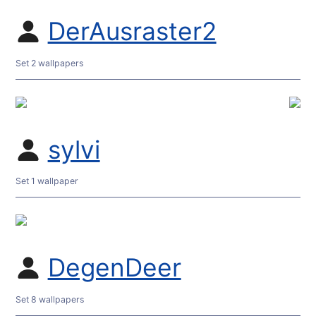
DerAusraster2
Set 2 wallpapers
sylvi
Set 1 wallpaper
DegenDeer
Set 8 wallpapers