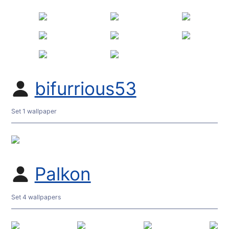
bifurrious53
Set 1 wallpaper
Palkon
Set 4 wallpapers