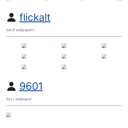
flickalt
Set 8 wallpapers
9601
Set 1 wallpaper