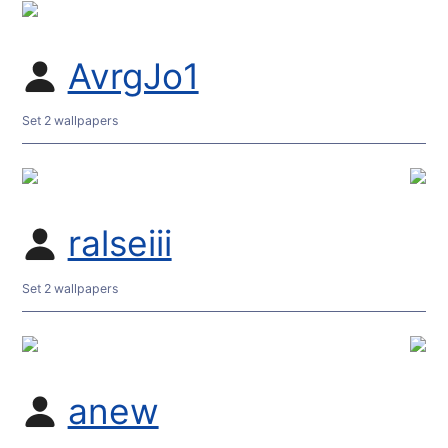
AvrgJo1
Set 2 wallpapers
ralseiii
Set 2 wallpapers
anew