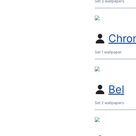
Set 3 wallpapers
Chro
Set 1 wallpaper
Bel
Set 2 wallpapers