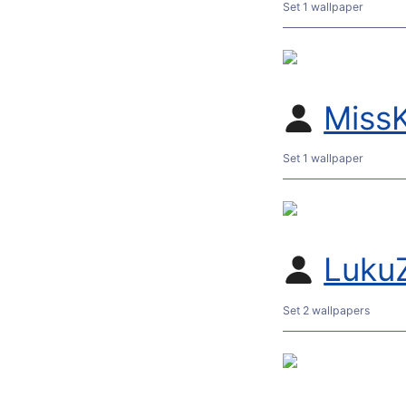
Set 1 wallpaper
MissK
Set 1 wallpaper
Luku
Set 2 wallpapers