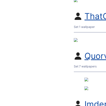
That
Set 1 wallpaper
Quor
Set 7 wallpapers
Imde