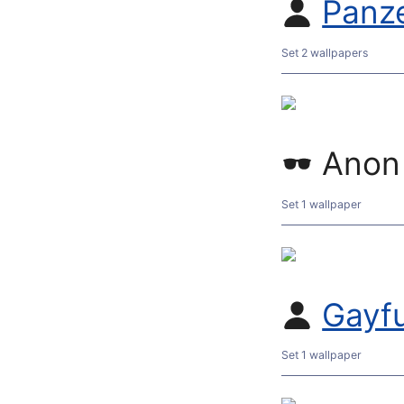
Panz
Set 2 wallpapers
Anon
Set 1 wallpaper
Gayf
Set 1 wallpaper