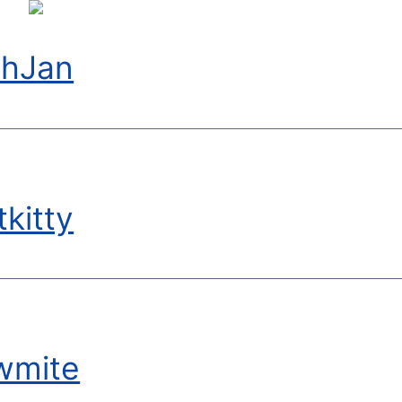
chJan
kitty
wmite