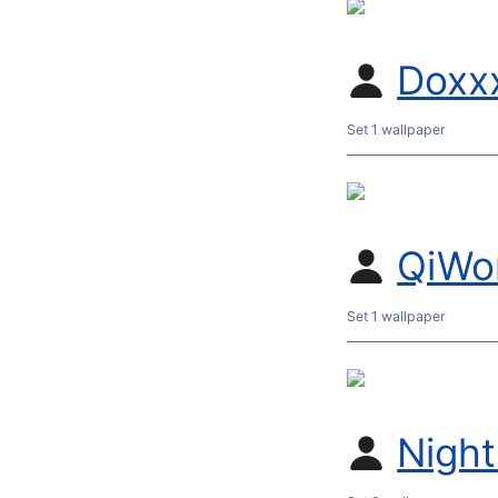
Doxx
Set 1 wallpaper
QiWo
Set 1 wallpaper
Nigh