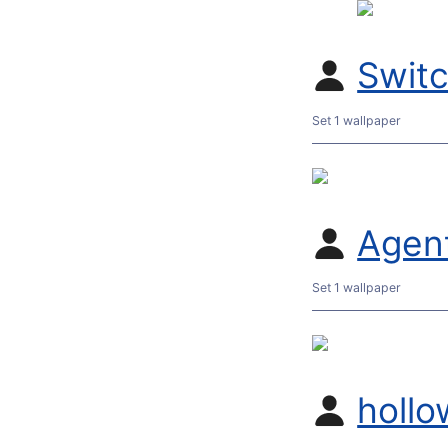
Swit
Set 1 wallpaper
Agent
Set 1 wallpaper
hollo