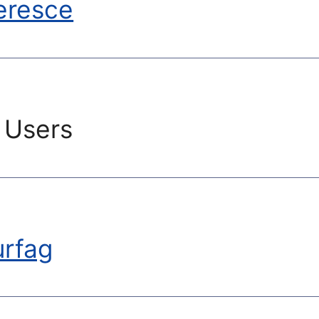
eresce
 Users
urfag