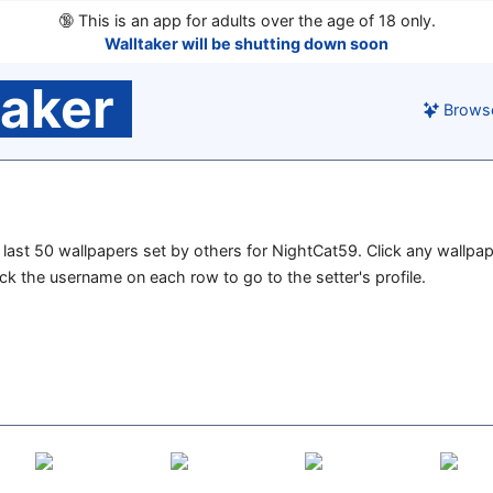
🔞
This is an app for adults over the age of 18 only.
Walltaker will be shutting down soon
taker
Brows
he last 50 wallpapers set by others for NightCat59. Click any wallpa
lick the username on each row to go to the setter's profile.