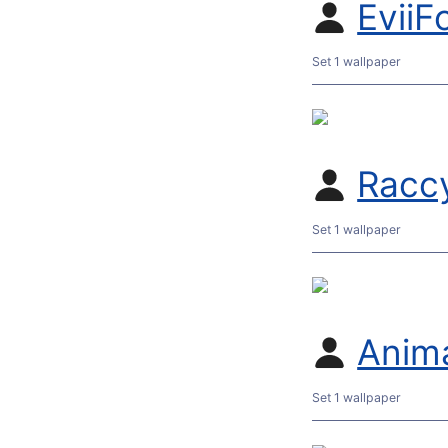
EviiF
Set 1 wallpaper
Racc
Set 1 wallpaper
Anim
Set 1 wallpaper