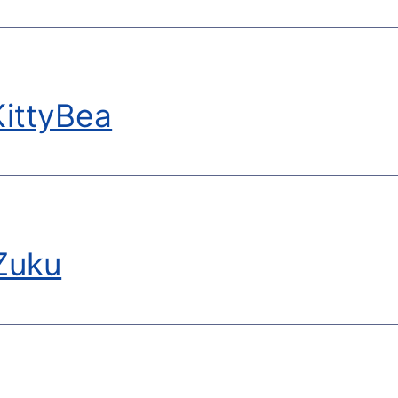
ittyBea
Zuku