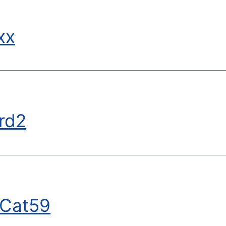
xx
rd2
tCat59