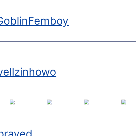
GoblinFemboy
vellzinhowo
praved