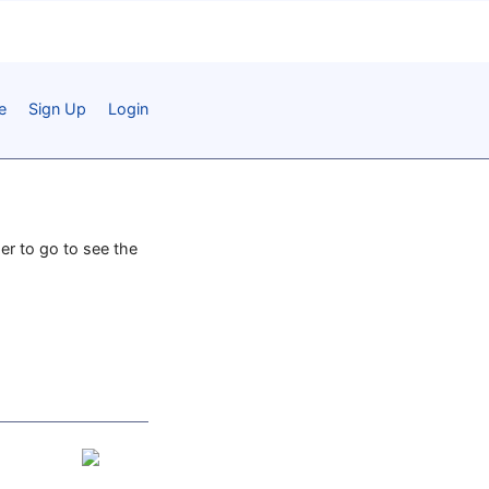
e
Sign Up
Login
per to go to see the