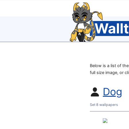
Wall
Below is a list of t
full size image, or c
Dog
Set 8 wallpapers