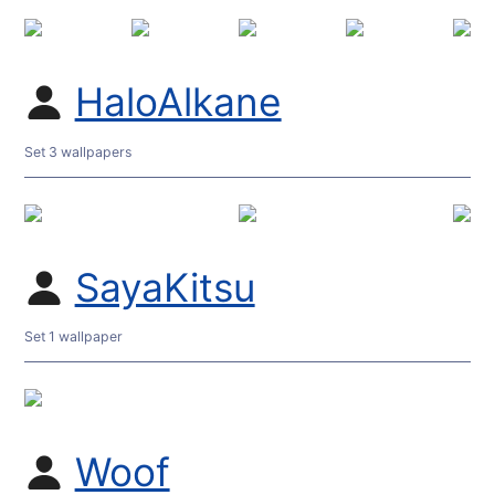
HaloAlkane
Set 3 wallpapers
SayaKitsu
Set 1 wallpaper
Woof