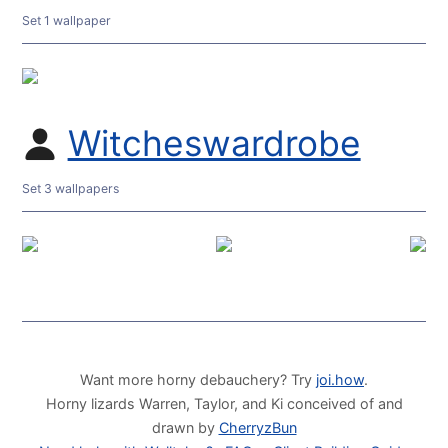
Set 1 wallpaper
Witcheswardrobe
Set 3 wallpapers
Want more horny debauchery? Try
joi.how
.
Horny lizards Warren, Taylor, and Ki conceived of and
drawn by
CherryzBun