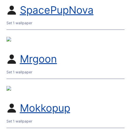
SpacePupNova
Set 1 wallpaper
Mrgoon
Set 1 wallpaper
Mokkopup
Set 1 wallpaper