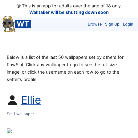
🔞
This is an app for adults over the age of 18 only.
Walltaker will be shutting down soon
WT
Browse
Sign Up
Login
Below is a list of the last 50 wallpapers set by others for
PawSlut. Click any wallpaper to go to see the full size
image, or click the username on each row to go to the
setter's profile.
Ellie
Set 1 wallpaper