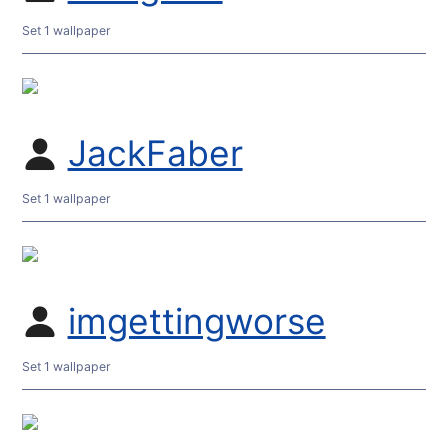
Set 1 wallpaper
JackFaber
Set 1 wallpaper
imgettingworse
Set 1 wallpaper