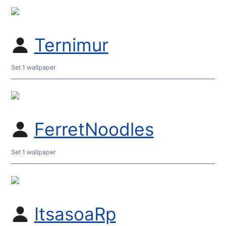
Ternimur
Set 1 wallpaper
FerretNoodles
Set 1 wallpaper
ItsasoaRp