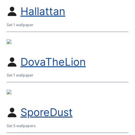
Hallattan
Set 1 wallpaper
DovaTheLion
Set 1 wallpaper
SporeDust
Set 5 wallpapers