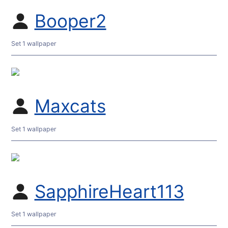
Booper2
Set 1 wallpaper
Maxcats
Set 1 wallpaper
SapphireHeart113
Set 1 wallpaper