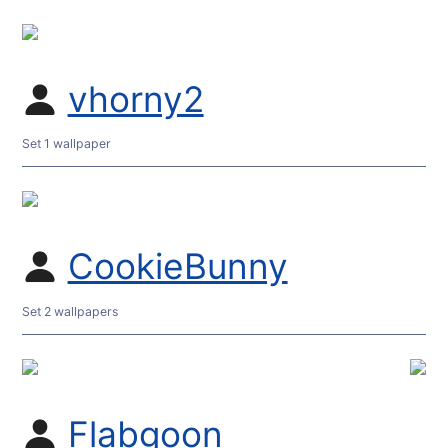
vhorny2
Set 1 wallpaper
CookieBunny
Set 2 wallpapers
Flabgoon