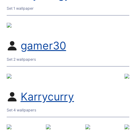
Set 1 wallpaper
gamer30
Set 2 wallpapers
Karrycurry
Set 4 wallpapers