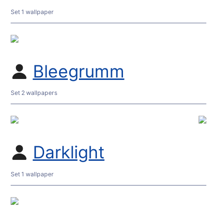
Set 1 wallpaper
Bleegrumm
Set 2 wallpapers
Darklight
Set 1 wallpaper