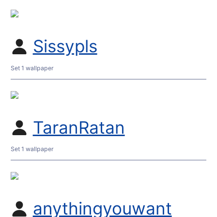
Sissypls
Set 1 wallpaper
TaranRatan
Set 1 wallpaper
anythingyouwant