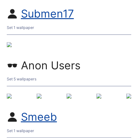
Submen17
Set 1 wallpaper
Anon Users
Set 5 wallpapers
Smeeb
Set 1 wallpaper