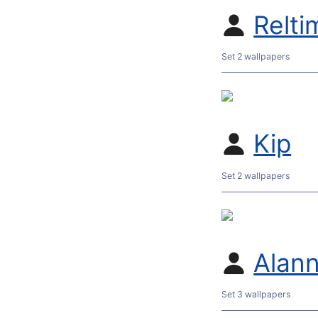
Relti
Set 2 wallpapers
Kip
Set 2 wallpapers
Alan
Set 3 wallpapers