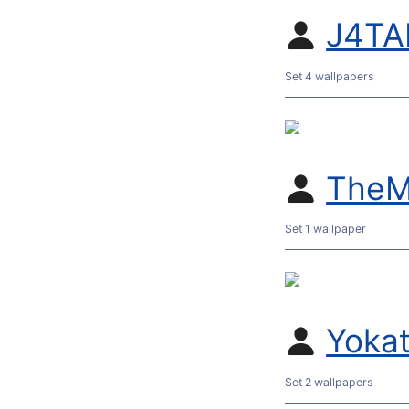
J4TA
Set 4 wallpapers
TheM
Set 1 wallpaper
Yoka
Set 2 wallpapers