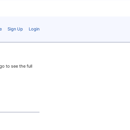
e
Sign Up
Login
go to see the full