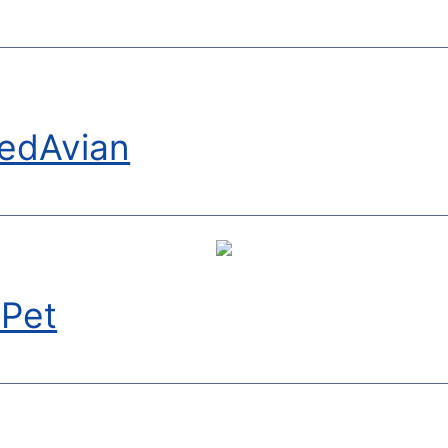
edAvian
yPet