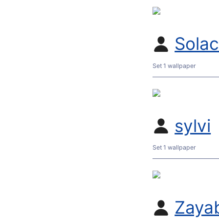
Sola
Set 1 wallpaper
sylvi
Set 1 wallpaper
Zaya