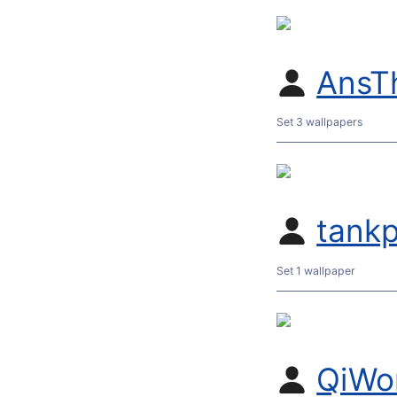
AnsT
Set 3 wallpapers
tank
Set 1 wallpaper
QiWo