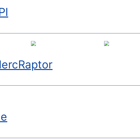
PI
ercRaptor
te