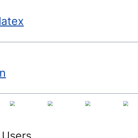
latex
on
 Users