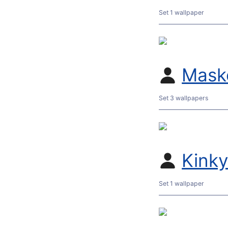
Set 1 wallpaper
Mask
Set 3 wallpapers
Kink
Set 1 wallpaper