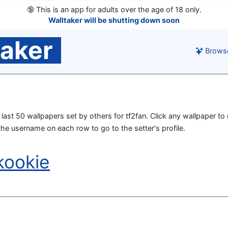
🔞
This is an app for adults over the age of 18 only.
Walltaker will be shutting down soon
taker
Brows
e last 50 wallpapers set by others for tf2fan. Click any wallpaper to 
 the username on each row to go to the setter's profile.
kookie