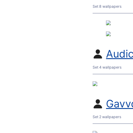
Set 8 wallpapers
Audic
Set 4 wallpapers
Gavv
Set 2 wallpapers