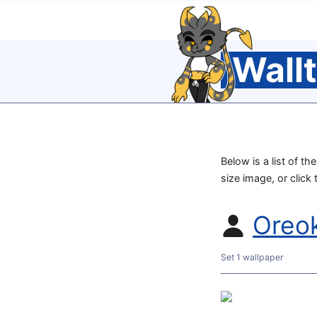
Wall
Below is a list of th
size image, or click
Oreo
Set 1 wallpaper