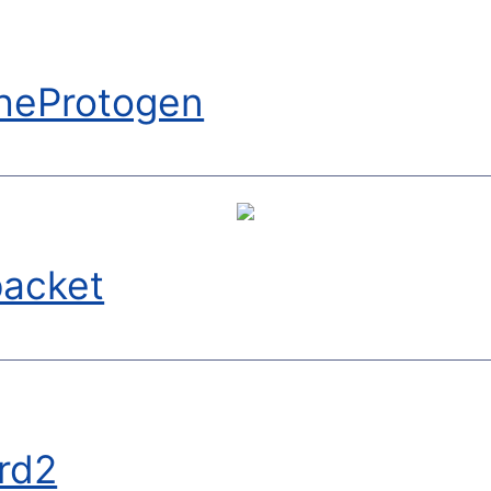
heProtogen
packet
rd2