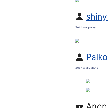
shiny
Set 1 wallpaper
Palk
Set 7 wallpapers
Anon