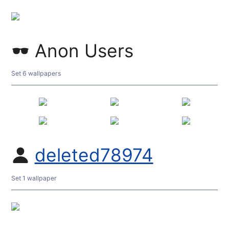
Anon Users
Set 6 wallpapers
deleted78974
Set 1 wallpaper