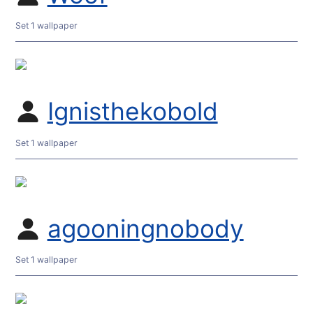
Set 1 wallpaper
Ignisthekobold
Set 1 wallpaper
agooningnobody
Set 1 wallpaper