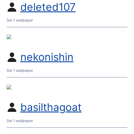
deleted107
Set 1 wallpaper
nekonishin
Set 1 wallpaper
basilthagoat
Set 1 wallpaper