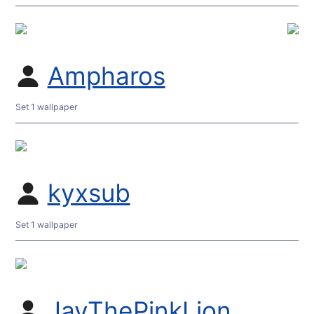
Ampharos
Set 1 wallpaper
kyxsub
Set 1 wallpaper
JayThePinkLion