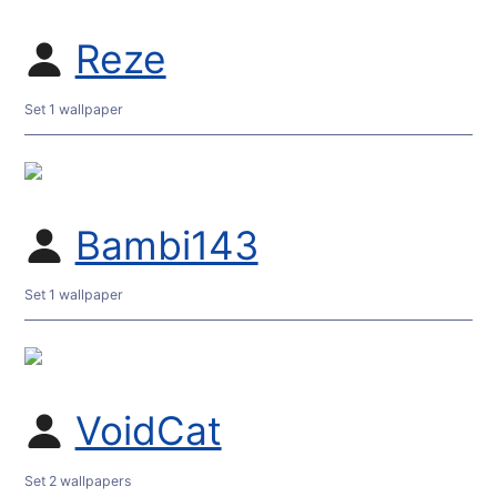
Reze
Set 1 wallpaper
Bambi143
Set 1 wallpaper
VoidCat
Set 2 wallpapers