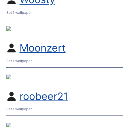
Set 1 wallpaper
Moonzert
Set 1 wallpaper
roobeer21
Set 1 wallpaper