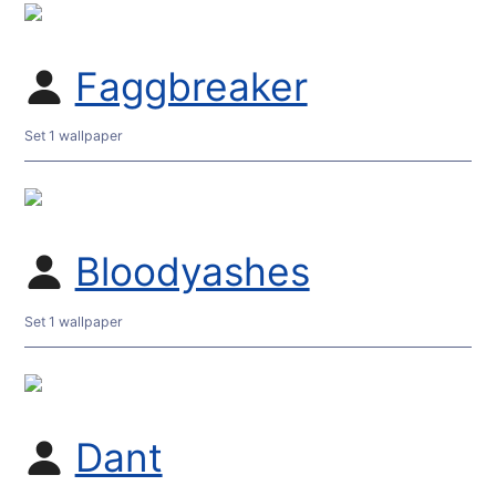
Faggbreaker
Set 1 wallpaper
Bloodyashes
Set 1 wallpaper
Dant