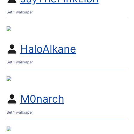
Set 1 wallpaper
HaloAlkane
Set 1 wallpaper
M0narch
Set 1 wallpaper