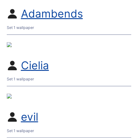
Adambends
Set 1 wallpaper
Cielia
Set 1 wallpaper
evil
Set 1 wallpaper