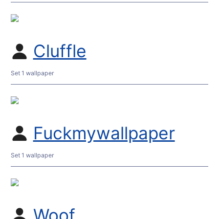
Cluffle
Set 1 wallpaper
Fuckmywallpaper
Set 1 wallpaper
Woof