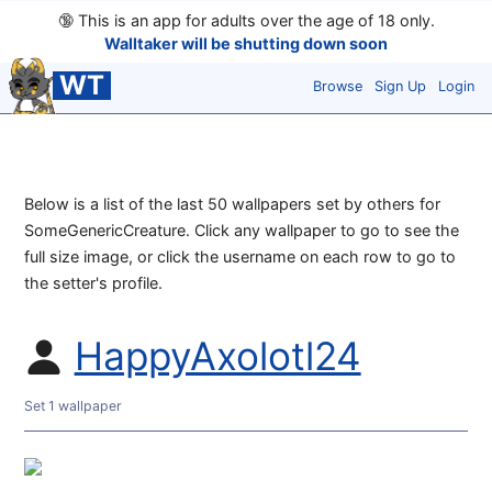
🔞
This is an app for adults over the age of 18 only.
Walltaker will be shutting down soon
WT
Browse
Sign Up
Login
Below is a list of the last 50 wallpapers set by others for
SomeGenericCreature. Click any wallpaper to go to see the
full size image, or click the username on each row to go to
the setter's profile.
HappyAxolotl24
Set 1 wallpaper