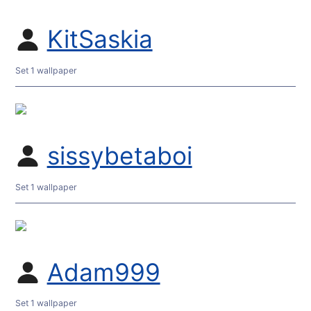
KitSaskia
Set 1 wallpaper
sissybetaboi
Set 1 wallpaper
Adam999
Set 1 wallpaper