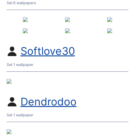
Set 6 wallpapers
Softlove30
Set 1 wallpaper
Dendrodoo
Set 1 wallpaper