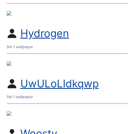
Hydrogen
Set 1 wallpaper
UwULoLIdkqwp
Set 1 wallpaper
Woosty