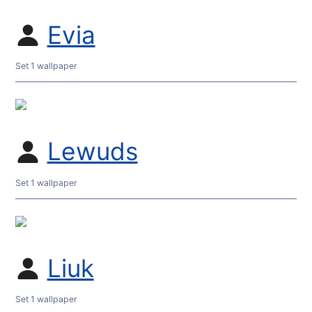
Evia
Set 1 wallpaper
Lewuds
Set 1 wallpaper
Liuk
Set 1 wallpaper